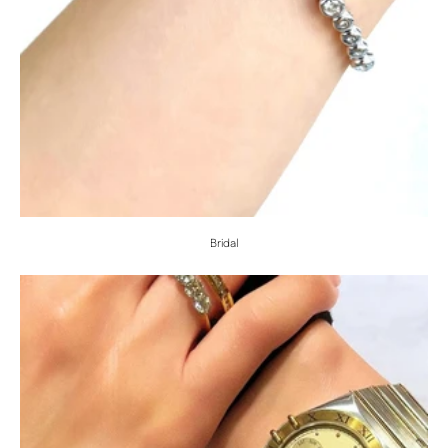
Bridal