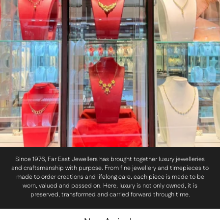
Since 1976, Far East Jewellers has brought together luxury jewelleries
and craftsmanship with purpose. From fine jewellery and timepieces to
made to order creations and lifelong care, each piece is made to be
worn, valued and passed on. Here, luxury is not only owned, it is
preserved, transformed and carried forward through time.