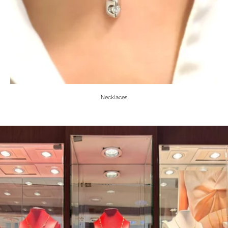
Necklaces