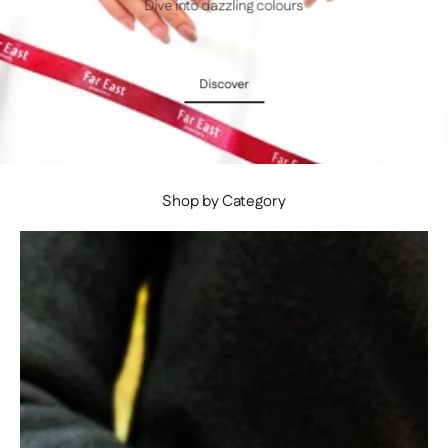
Dive into dazzling colours
Discover
Discover
Shop by Category