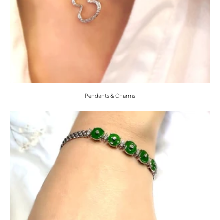
Pendants & Charms