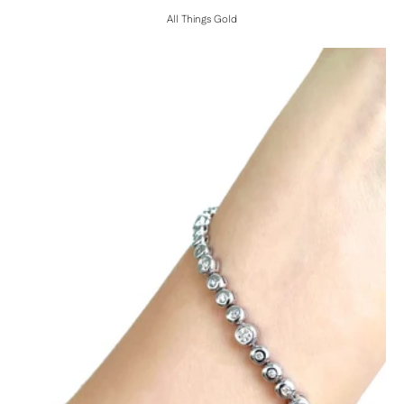
All Things Gold