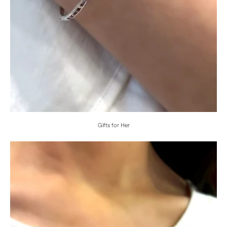
Gifts for Her