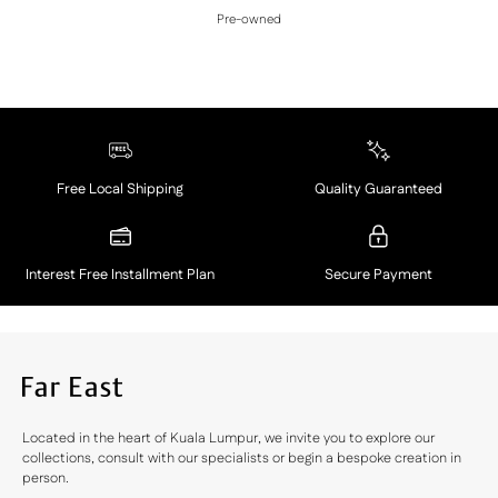
Pre-owned
Free Local Shipping
Quality Guaranteed
Interest Free Installment Plan
Secure Payment
Located in the heart of Kuala Lumpur, we invite you to explore our
collections, consult with our specialists or begin a bespoke creation in
person.