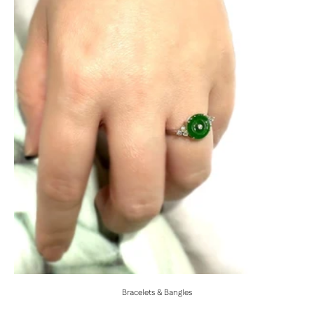
Bracelets & Bangles