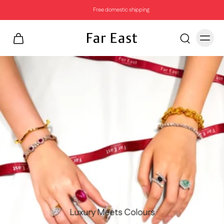
Free domestic shipping
Luxury Meets Colours