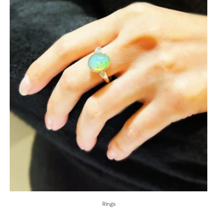
Rings