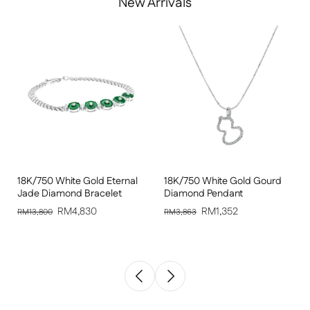
New Arrivals
18K/750 White Gold Eternal
18K/750 White Gold Gourd
Jade Diamond Bracelet
Diamond Pendant
RM4,830
RM1,352
RM13,800
RM3,863