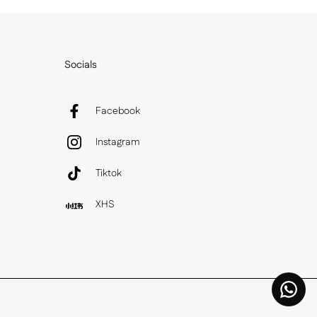
Socials
Facebook
Instagram
Tiktok
XHS