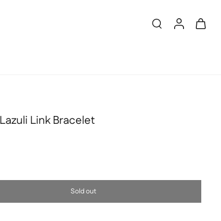
Lazuli Link Bracelet
Sold out