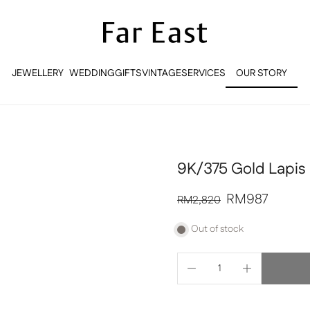
JEWELLERY
WEDDING
GIFTS
VINTAGE
SERVICES
OUR STORY
OUR STORY
9K/375 Gold Lapis 
RM987
RM2,820
Out of stock