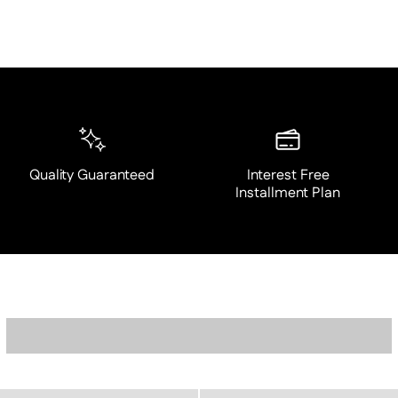
Quality Guaranteed
Interest Free
Installment Plan