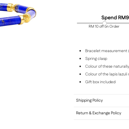
Spend RM
9
RM 10 off on Order
Bracelet measurement 
Spring clasp
Colour of these naturall
Colour of the lapis lazul
Gift box included
Shipping Policy
Return & Exchange Policy