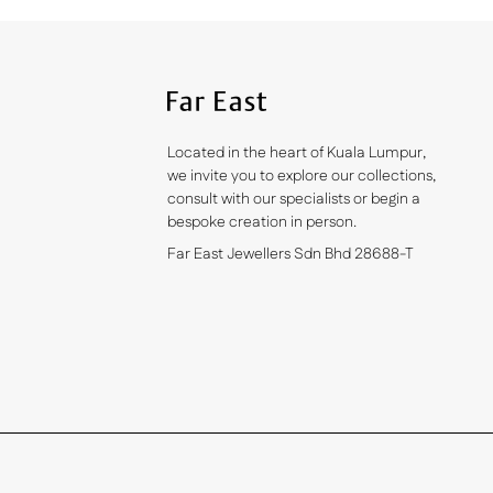
Located in the heart of Kuala Lumpur,
we invite you to explore our collections,
consult with our specialists or begin a
bespoke creation in person.
Far East Jewellers Sdn Bhd 28688-T