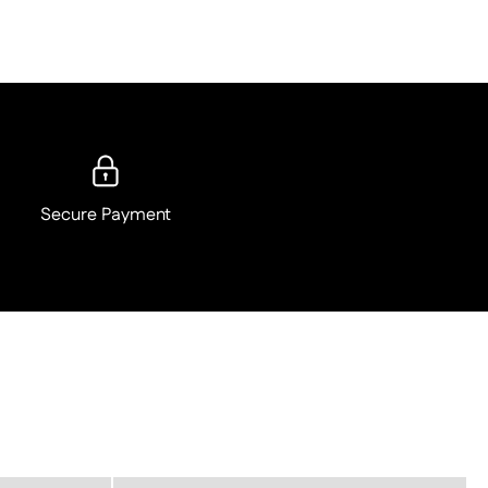
Secure Payment