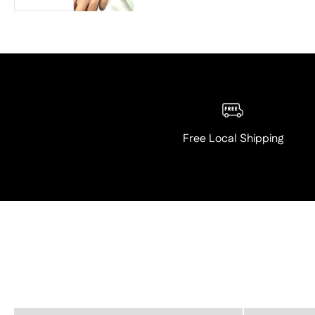
Free Local Shipping