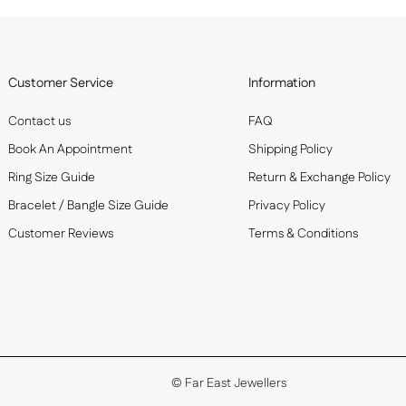
Customer Service
Information
Contact us
FAQ
Book An Appointment
Shipping Policy
Ring Size Guide
Return & Exchange Policy
Bracelet / Bangle Size Guide
Privacy Policy
Customer Reviews
Terms & Conditions
©
Far East Jewellers