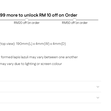
99
more to unlock RM 10 off on Order
RM20 off on order
RM50 off on order
(top view): 190mm(L) x 4mm(W) x 4mm(D)
y formed lapis lazuli may vary between one another
i may vary due to lighting or screen colour