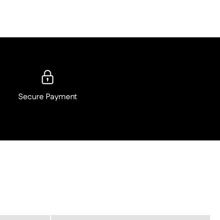
Secure Payment