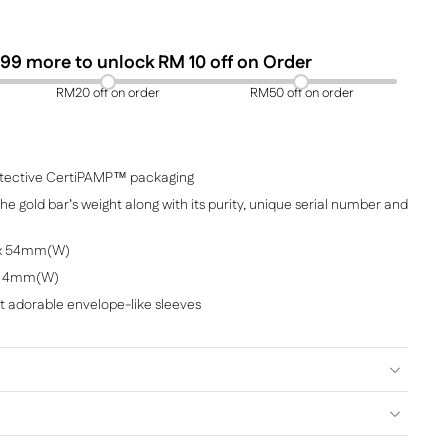
99
more to unlock RM 10 off on Order
RM20 off on order
RM50 off on order
protective CertiPAMP™ packaging
e gold bar’s weight along with its purity, unique serial number and
 x 54mm(W)
 x 4mm(W)
et adorable envelope-like sleeves