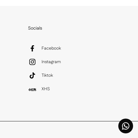
Socials
Facebook
Instagram
Tiktok
XHS