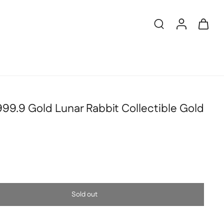
99.9 Gold Lunar Rabbit Collectible Gold
Sold out