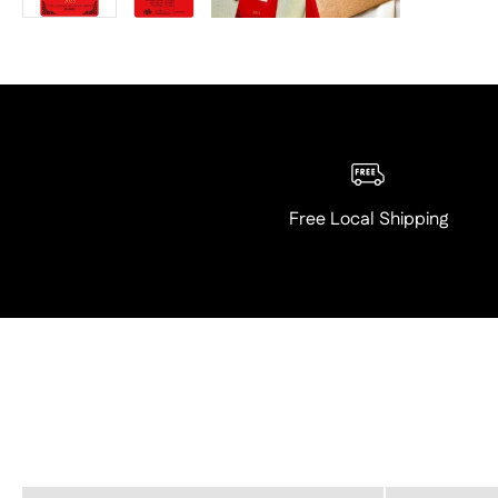
Free Local Shipping