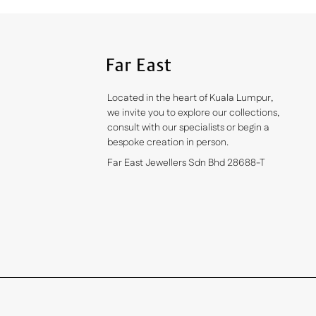
Located in the heart of Kuala Lumpur,
we invite you to explore our collections,
consult with our specialists or begin a
bespoke creation in person.
Far East Jewellers Sdn Bhd 28688-T