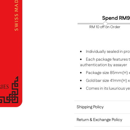
Spend RM
9
RM 10 off on Order
Individually sealed in 
Each package features th
authentication by assayer
Package size 85mm(H)
Gold bar size 41mm(H)
Comes in its luxurious y
Shipping Policy
Return & Exchange Policy