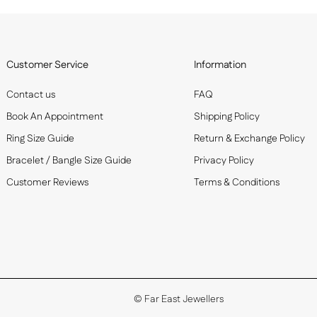
Customer Service
Information
Contact us
FAQ
Book An Appointment
Shipping Policy
Ring Size Guide
Return & Exchange Policy
Bracelet / Bangle Size Guide
Privacy Policy
Customer Reviews
Terms & Conditions
©
Far East Jewellers