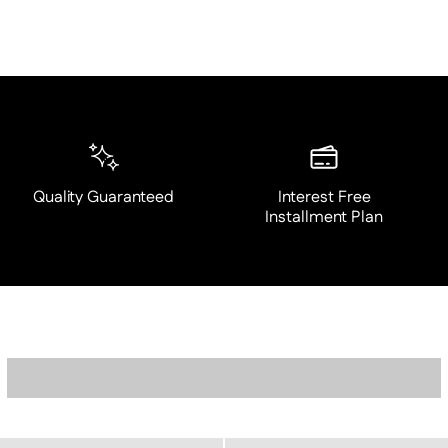
Quality Guaranteed
Interest Free
Installment Plan