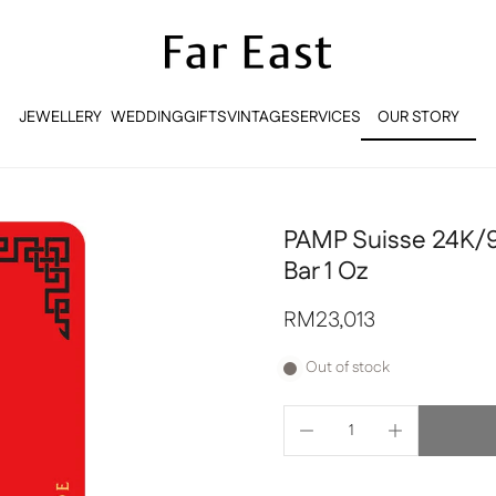
JEWELLERY
WEDDING
GIFTS
VINTAGE
SERVICES
OUR STORY
OUR STORY
PAMP Suisse 24K/9
Bar 1 Oz
RM23,013
Out of stock