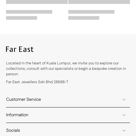
Located in the heart of Kuala Lumpur, we invite you to explore our
collections, consult with our specialists or begin a bespoke creation in
person.
Far East Jewellers Sdn Bhd 28688-T
Customer Service
Information
Socials