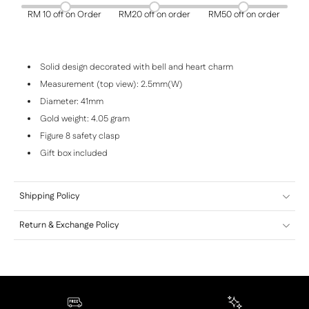
RM 10 off on Order
RM20 off on order
RM50 off on order
Solid design decorated with bell and heart charm
Measurement (top view): 2.5mm(W)
Diameter: 41mm
Gold weight: 4.05 gram
Figure 8 safety clasp
Gift box included
Shipping Policy
Return & Exchange Policy