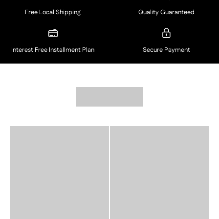
Free Local Shipping
Quality Guaranteed
Interest Free Installment Plan
Secure Payment