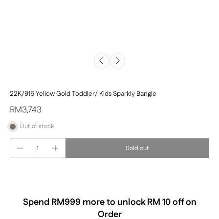
22K/916 Yellow Gold Toddler/ Kids Sparkly Bangle
RM3,743
Out of stock
Sold out
Spend RM
999
more to unlock RM 10 off on
Order